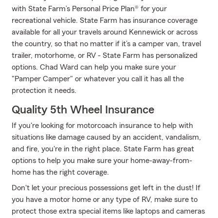
with State Farm’s Personal Price Plan® for your
recreational vehicle. State Farm has insurance coverage
available for all your travels around Kennewick or across
the country, so that no matter if it’s a camper van, travel
trailer, motorhome, or RV - State Farm has personalized
options. Chad Ward can help you make sure your
"Pamper Camper" or whatever you call it has all the
protection it needs.
Quality 5th Wheel Insurance
If you're looking for motorcoach insurance to help with
situations like damage caused by an accident, vandalism,
and fire, you're in the right place. State Farm has great
options to help you make sure your home-away-from-
home has the right coverage.
Don't let your precious possessions get left in the dust! If
you have a motor home or any type of RV, make sure to
protect those extra special items like laptops and cameras