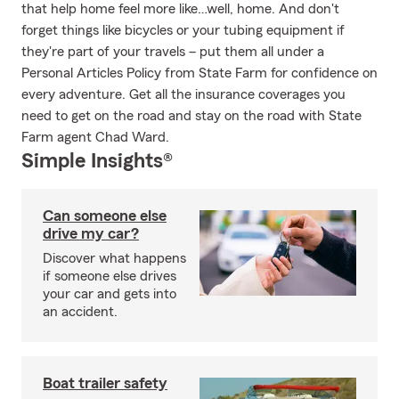
that help home feel more like…well, home. And don't
forget things like bicycles or your tubing equipment if
they're part of your travels – put them all under a
Personal Articles Policy from State Farm for confidence on
every adventure. Get all the insurance coverages you
need to get on the road and stay on the road with State
Farm agent Chad Ward.
Simple Insights®
Can someone else
drive my car?
Discover what happens
if someone else drives
your car and gets into
an accident.
Boat trailer safety