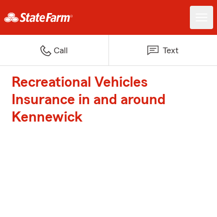
Call
Text
Recreational Vehicles
Insurance in and around
Kennewick