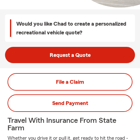
Would you like Chad to create a personalized
recreational vehicle quote?
Request a Quote
File a Claim
Send Payment
Travel With Insurance From State
Farm
Whether you drive it or pull it, get ready to hit the road -