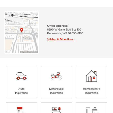
Office Address:
8390 W Gage Blvd Ste 106
Kennewick, WA 99336-8105
Map & Directions
Auto
Motorcycle
Homeowners
Insurance
Insurance
Insurance