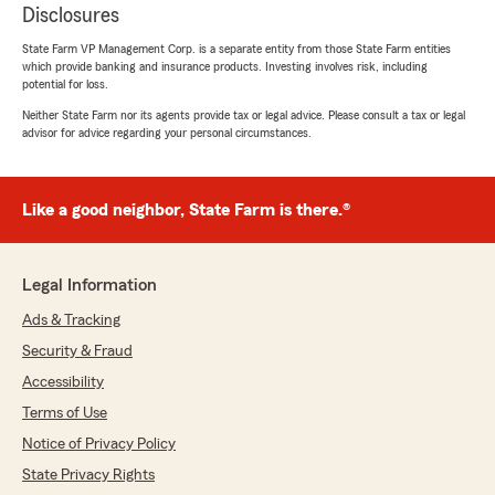
Disclosures
State Farm VP Management Corp. is a separate entity from those State Farm entities
which provide banking and insurance products. Investing involves risk, including
potential for loss.
Neither State Farm nor its agents provide tax or legal advice. Please consult a tax or legal
advisor for advice regarding your personal circumstances.
Like a good neighbor, State Farm is there.®
Legal Information
Ads & Tracking
Security & Fraud
Accessibility
Terms of Use
Notice of Privacy Policy
State Privacy Rights