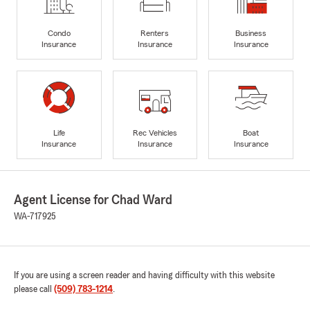
Condo
Renters
Business
Insurance
Insurance
Insurance
Life
Rec Vehicles
Boat
Insurance
Insurance
Insurance
Agent License for Chad Ward
WA-717925
If you are using a screen reader and having difficulty with this website
please call
(509) 783-1214
.