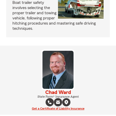
Boat trailer safety
involves selecting the
proper trailer and towing
vehicle, following proper
hitching procedures and mastering safe driving
techniques.
Chad Ward
State Farm® Insurance Agent
Get a Certificate of Liability Insurance